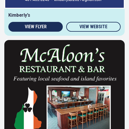
Kimberly’s
VIEW FLYER
VIEW WEBSITE