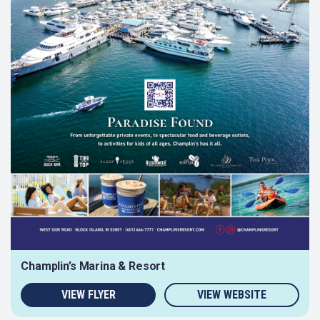
Champlin’s Marina & Resort
VIEW FLYER
VIEW WEBSITE