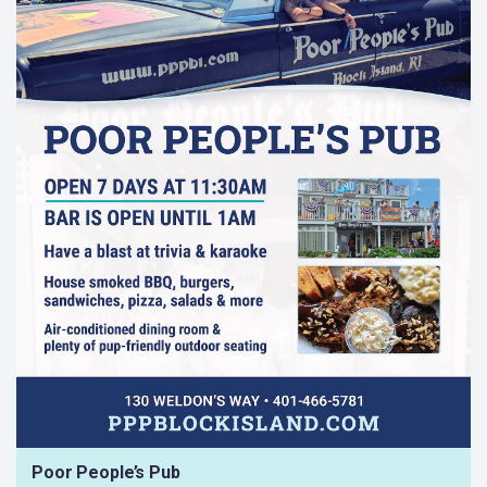
Poor People’s Pub