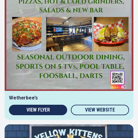
Wetherbee’s
VIEW FLYER
VIEW WEBSITE