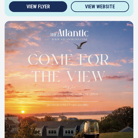
VIEW FLYER
VIEW WEBSITE