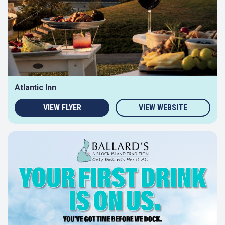
Atlantic Inn
VIEW FLYER
VIEW WEBSITE