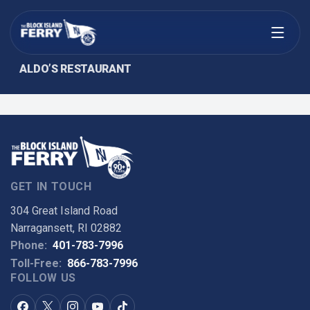
Open menu
ALDO’S RESTAURANT
GET IN TOUCH
304 Great Island Road
Narragansett, RI 02882
Phone:
401-783-7996
Toll-Free:
866-783-7996
FOLLOW US