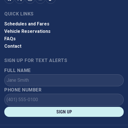
QUICK LINKS
Schedules and Fares
Vehicle Reservations
FAQs
Contact
SIGN UP FOR TEXT ALERTS
FULL NAME
PHONE NUMBER
SIGN UP