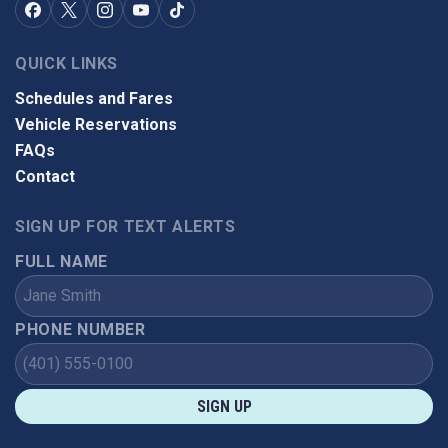
QUICK LINKS
Schedules and Fares
Vehicle Reservations
FAQs
Contact
SIGN UP FOR TEXT ALERTS
FULL NAME
PHONE NUMBER
SIGN UP