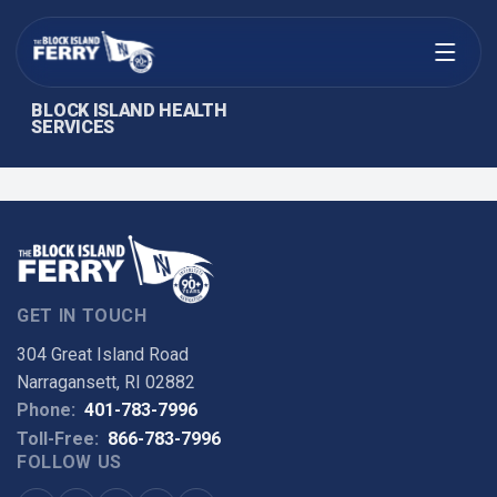
Open menu
BLOCK ISLAND HEALTH
SERVICES
GET IN TOUCH
304 Great Island Road
Narragansett, RI 02882
Phone:
401-783-7996
Toll-Free:
866-783-7996
FOLLOW US