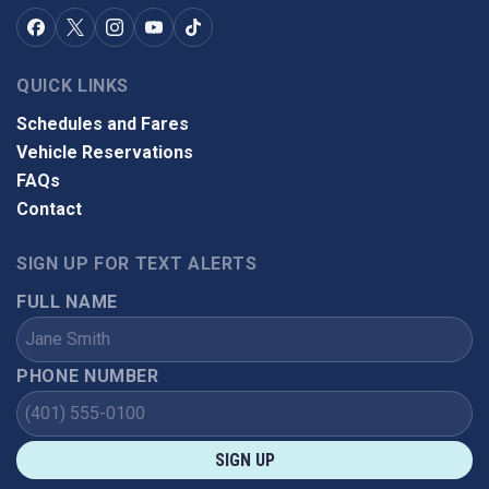
QUICK LINKS
Schedules and Fares
Vehicle Reservations
FAQs
Contact
SIGN UP FOR TEXT ALERTS
FULL NAME
PHONE NUMBER
SIGN UP