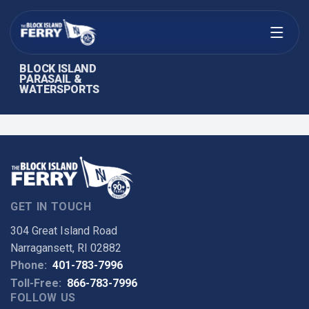
Open menu
BLOCK ISLAND
PARASAIL &
WATERSPORTS
GET IN TOUCH
304 Great Island Road
Narragansett, RI 02882
Phone:
401-783-7996
Toll-Free:
866-783-7996
FOLLOW US