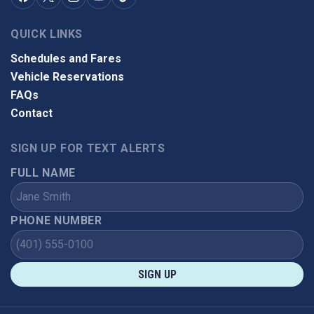
QUICK LINKS
Schedules and Fares
Vehicle Reservations
FAQs
Contact
SIGN UP FOR TEXT ALERTS
FULL NAME
PHONE NUMBER
SIGN UP