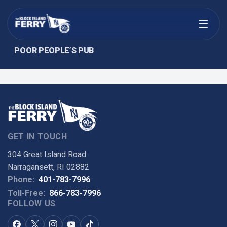
Open menu
POOR PEOPLE’S PUB
GET IN TOUCH
304 Great Island Road
Narragansett, RI 02882
Phone:
401-783-7996
Toll-Free:
866-783-7996
FOLLOW US