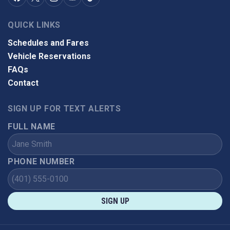
QUICK LINKS
Schedules and Fares
Vehicle Reservations
FAQs
Contact
SIGN UP FOR TEXT ALERTS
FULL NAME
PHONE NUMBER
SIGN UP