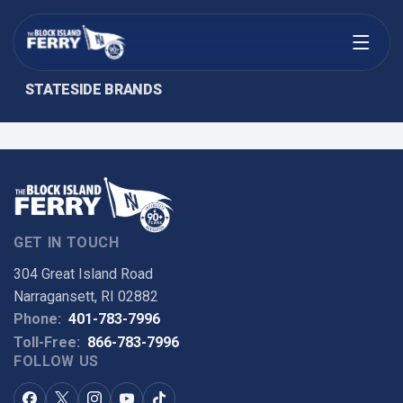
Open menu
STATESIDE BRANDS
GET IN TOUCH
304 Great Island Road
Narragansett, RI 02882
Phone:
401-783-7996
Toll-Free:
866-783-7996
FOLLOW US