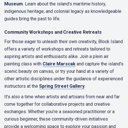
Museum
. Learn about the island’s maritime history,
indigenous heritage, and colonial legacy as knowledgeable
guides bring the past to life.
Community Workshops and Creative Retreats
For those eager to unleash their own creativity, Block Island
offers a variety of workshops and retreats tailored to
aspiring artists and enthusiasts alike. Join a plein air
painting class with
Claire Marscak
and capture the island’s
scenic beauty on canvas, or try your hand at a variety of
other artistic disciplines under the guidance of experienced
instructors at the
Spring Street Gallery
.
It’s also a time when artists and artisans from near and far
come together for collaborative projects and creative
exchanges. Whether you’re a seasoned practitioner or a
curious beginner, these community-driven initiatives
provide a welcoming space to explore your passion and