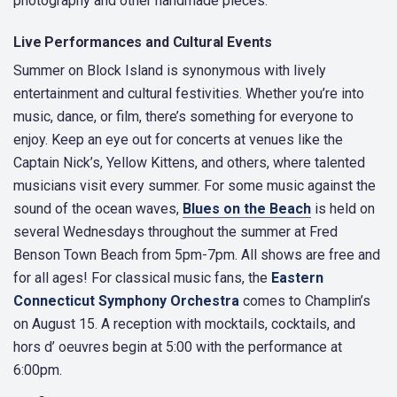
photography and other handmade pieces.
Live Performances and Cultural Events
Summer on Block Island is synonymous with lively
entertainment and cultural festivities. Whether you’re into
music, dance, or film, there’s something for everyone to
enjoy. Keep an eye out for concerts at venues like the
Captain Nick’s, Yellow Kittens, and others, where talented
musicians visit every summer. For some music against the
sound of the ocean waves,
Blues on the Beach
is held on
several Wednesdays throughout the summer at Fred
Benson Town Beach from 5pm-7pm. All shows are free and
for all ages! For classical music fans, the
Eastern
Connecticut Symphony Orchestra
comes to Champlin’s
on August 15. A reception with mocktails, cocktails, and
hors d’ oeuvres begin at 5:00 with the performance at
6:00pm.