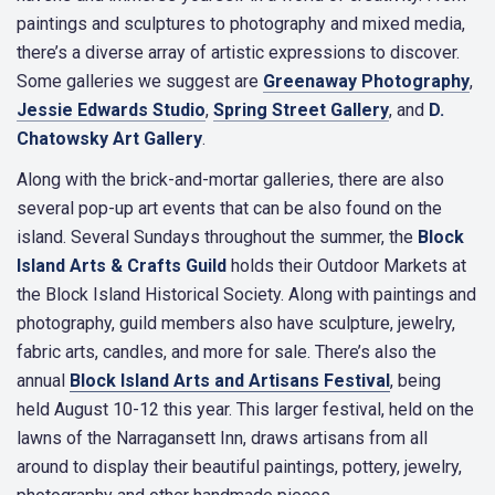
paintings and sculptures to photography and mixed media,
there’s a diverse array of artistic expressions to discover.
Some galleries we suggest are
Greenaway Photography
,
Jessie Edwards Studio
,
Spring Street Gallery
, and
D.
Chatowsky Art Gallery
.
Along with the brick-and-mortar galleries, there are also
several pop-up art events that can be also found on the
island. Several Sundays throughout the summer, the
Block
Island Arts & Crafts Guild
holds their Outdoor Markets at
the Block Island Historical Society. Along with paintings and
photography, guild members also have sculpture, jewelry,
fabric arts, candles, and more for sale. There’s also the
annual
Block Island Arts and Artisans Festival
, being
held August 10-12 this year. This larger festival, held on the
lawns of the Narragansett Inn, draws artisans from all
around to display their beautiful paintings, pottery, jewelry,