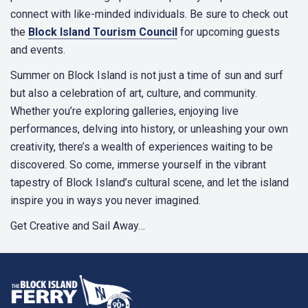
connect with like-minded individuals. Be sure to check out
the
Block Island Tourism Council
for upcoming guests
and events.
Summer on Block Island is not just a time of sun and surf
but also a celebration of art, culture, and community.
Whether you’re exploring galleries, enjoying live
performances, delving into history, or unleashing your own
creativity, there’s a wealth of experiences waiting to be
discovered. So come, immerse yourself in the vibrant
tapestry of Block Island’s cultural scene, and let the island
inspire you in ways you never imagined.
Get Creative and Sail Away…