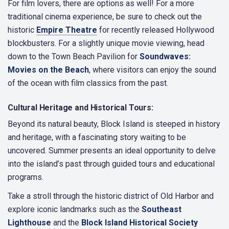
For film lovers, there are options as well! For a more
traditional cinema experience, be sure to check out the
historic
Empire Theatre
for recently released Hollywood
blockbusters. For a slightly unique movie viewing, head
down to the Town Beach Pavilion for
Soundwaves:
Movies on the Beach
, where visitors can enjoy the sound
of the ocean with film classics from the past.
Cultural Heritage and Historical Tours:
Beyond its natural beauty, Block Island is steeped in history
and heritage, with a fascinating story waiting to be
uncovered. Summer presents an ideal opportunity to delve
into the island’s past through guided tours and educational
programs.
Take a stroll through the historic district of Old Harbor and
explore iconic landmarks such as the
Southeast
Lighthouse
and the
Block Island Historical Society