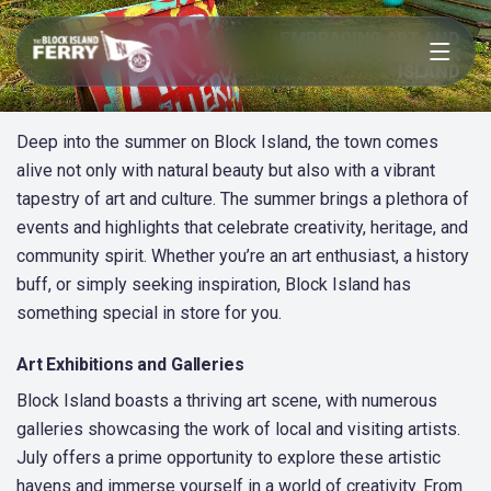
Open menu
EMBRACING ART AND
CULTURE ON BLOCK
ISLAND
Deep into the summer on Block Island, the town comes
alive not only with natural beauty but also with a vibrant
tapestry of art and culture. The summer brings a plethora of
events and highlights that celebrate creativity, heritage, and
community spirit. Whether you’re an art enthusiast, a history
buff, or simply seeking inspiration, Block Island has
something special in store for you.
Art Exhibitions and Galleries
Block Island boasts a thriving art scene, with numerous
galleries showcasing the work of local and visiting artists.
July offers a prime opportunity to explore these artistic
havens and immerse yourself in a world of creativity. From