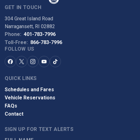
GET IN TOUCH
304 Great Island Road
Narragansett, RI 02882
Phone:
401-783-7996
Toll-Free:
866-783-7996
FOLLOW US
QUICK LINKS
Schedules and Fares
Vehicle Reservations
FAQs
Contact
SIGN UP FOR TEXT ALERTS