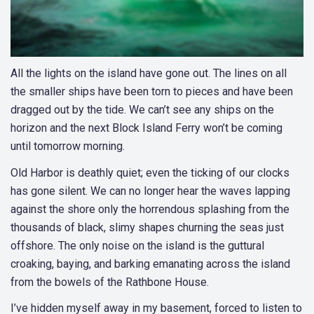
All the lights on the island have gone out. The lines on all
the smaller ships have been torn to pieces and have been
dragged out by the tide. We can’t see any ships on the
horizon and the next Block Island Ferry won’t be coming
until tomorrow morning.
Old Harbor is deathly quiet; even the ticking of our clocks
has gone silent. We can no longer hear the waves lapping
against the shore only the horrendous splashing from the
thousands of black, slimy shapes churning the seas just
offshore. The only noise on the island is the guttural
croaking, baying, and barking emanating across the island
from the bowels of the Rathbone House.
I’ve hidden myself away in my basement, forced to listen to