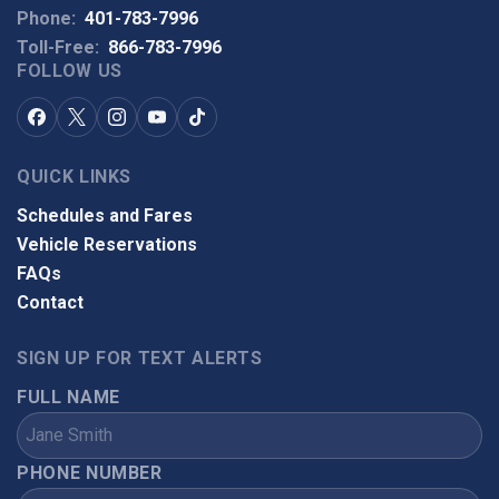
Phone:
401-783-7996
Toll-Free:
866-783-7996
FOLLOW US
QUICK LINKS
Schedules and Fares
Vehicle Reservations
FAQs
Contact
SIGN UP FOR TEXT ALERTS
FULL NAME
PHONE NUMBER