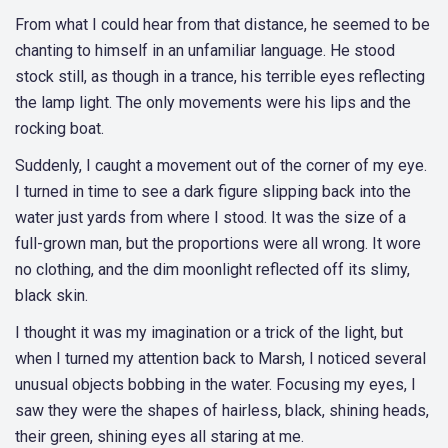
From what I could hear from that distance, he seemed to be
chanting to himself in an unfamiliar language. He stood
stock still, as though in a trance, his terrible eyes reflecting
the lamp light. The only movements were his lips and the
rocking boat.
Suddenly, I caught a movement out of the corner of my eye.
I turned in time to see a dark figure slipping back into the
water just yards from where I stood. It was the size of a
full-grown man, but the proportions were all wrong. It wore
no clothing, and the dim moonlight reflected off its slimy,
black skin.
I thought it was my imagination or a trick of the light, but
when I turned my attention back to Marsh, I noticed several
unusual objects bobbing in the water. Focusing my eyes, I
saw they were the shapes of hairless, black, shining heads,
their green, shining eyes all staring at me.