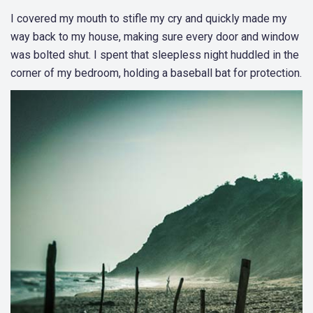
I covered my mouth to stifle my cry and quickly made my
way back to my house, making sure every door and window
was bolted shut. I spent that sleepless night huddled in the
corner of my bedroom, holding a baseball bat for protection.