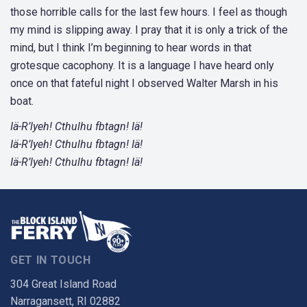
those horrible calls for the last few hours. I feel as though
my mind is slipping away. I pray that it is only a trick of the
mind, but I think I’m beginning to hear words in that
grotesque cacophony. It is a language I have heard only
once on that fateful night I observed Walter Marsh in his
boat.
Iä-R’lyeh! Cthulhu fbtagn! Iä!
Iä-R’lyeh! Cthulhu fbtagn! Iä!
Iä-R’lyeh! Cthulhu fbtagn! Iä!
GET IN TOUCH
304 Great Island Road
Narragansett, RI 02882