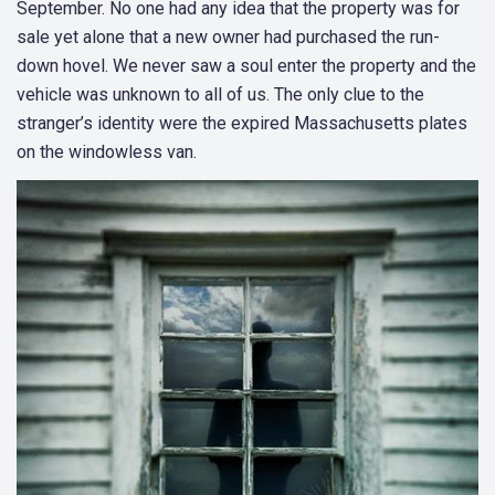
September. No one had any idea that the property was for
sale yet alone that a new owner had purchased the run-
down hovel. We never saw a soul enter the property and the
vehicle was unknown to all of us. The only clue to the
stranger’s identity were the expired Massachusetts plates
on the windowless van.