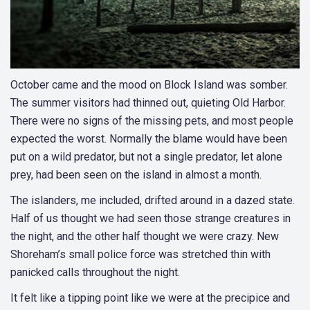
October came and the mood on Block Island was somber.
The summer visitors had thinned out, quieting Old Harbor.
There were no signs of the missing pets, and most people
expected the worst. Normally the blame would have been
put on a wild predator, but not a single predator, let alone
prey, had been seen on the island in almost a month.
The islanders, me included, drifted around in a dazed state.
Half of us thought we had seen those strange creatures in
the night, and the other half thought we were crazy. New
Shoreham’s small police force was stretched thin with
panicked calls throughout the night.
It felt like a tipping point like we were at the precipice and