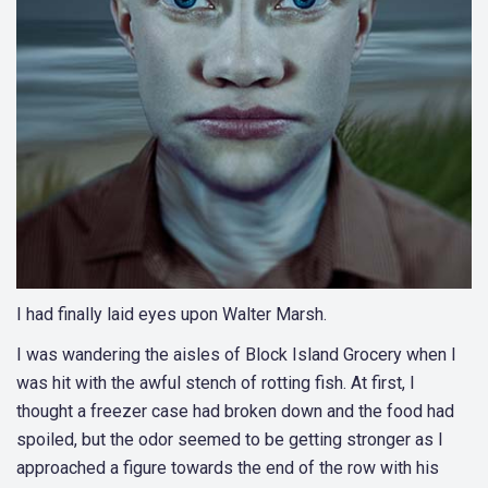
I had finally laid eyes upon Walter Marsh.
I was wandering the aisles of Block Island Grocery when I
was hit with the awful stench of rotting fish. At first, I
thought a freezer case had broken down and the food had
spoiled, but the odor seemed to be getting stronger as I
approached a figure towards the end of the row with his