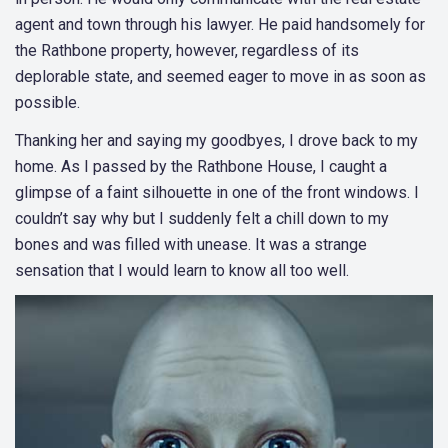
agent and town through his lawyer. He paid handsomely for
the Rathbone property, however, regardless of its
deplorable state, and seemed eager to move in as soon as
possible.
Thanking her and saying my goodbyes, I drove back to my
home. As I passed by the Rathbone House, I caught a
glimpse of a faint silhouette in one of the front windows. I
couldn’t say why but I suddenly felt a chill down to my
bones and was filled with unease. It was a strange
sensation that I would learn to know all too well.