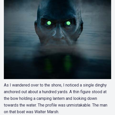
As I wandered over to the shore, I noticed a single dinghy
anchored out about a hundred yards. A thin figure stood at
the bow holding a camping lantern and looking down
towards the water. The profile was unmistakable. The man
on that boat was Walter Marsh.