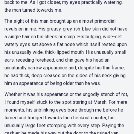
back to me. As I got closer, my eyes practically watering,
the man turned towards me.
The sight of this man brought up an almost primordial
revulsion in me. His greasy, grey-ish-blue skin did not have
a single hair on his cheek or scalp. His bulging, wide-set,
watery eyes sat above a flat nose which itself rested upon
his unusually wide, thick-lipped mouth. His unusually small
ears, receding forehead, and chin gave his head an
unnaturally narrow appearance and, despite his thin frame,
he had thick, deep creases on the sides of his neck giving
him an appearance of being older than he was.
Whether it was his appearance or the ungodly stench of rot,
I found myself stuck to the spot staring at Marsh. For mere
moments, his unblinking eyes bore through me before he
turned and trudged towards the checkout counter, his
unusually large feet stomping with every step. Paying the
cashier, he made his way out the door to the ruined van.