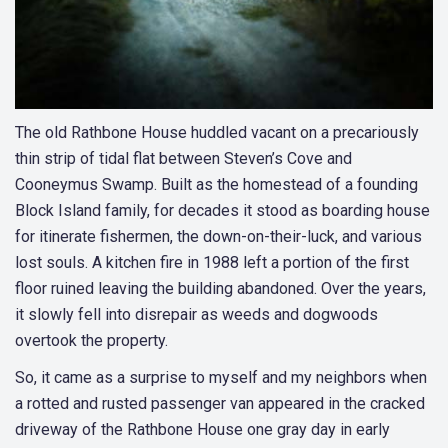
The old Rathbone House huddled vacant on a precariously
thin strip of tidal flat between Steven’s Cove and
Cooneymus Swamp. Built as the homestead of a founding
Block Island family, for decades it stood as boarding house
for itinerate fishermen, the down-on-their-luck, and various
lost souls. A kitchen fire in 1988 left a portion of the first
floor ruined leaving the building abandoned. Over the years,
it slowly fell into disrepair as weeds and dogwoods
overtook the property.
So, it came as a surprise to myself and my neighbors when
a rotted and rusted passenger van appeared in the cracked
driveway of the Rathbone House one gray day in early