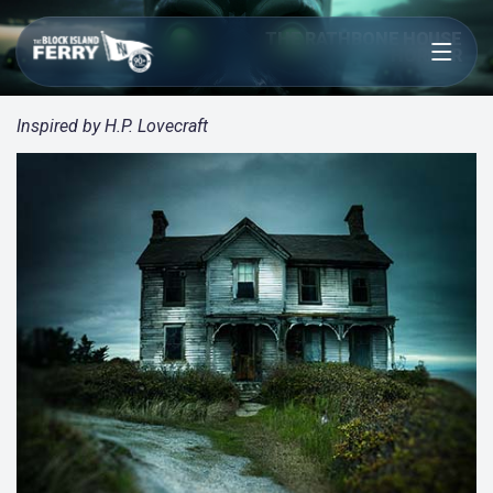
Open menu
THE RATHBONE HOUSE
HORROR
Inspired by H.P. Lovecraft