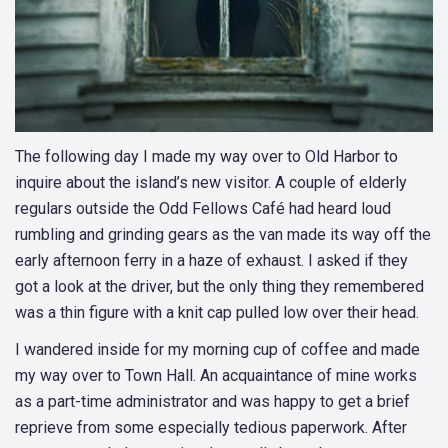
The following day I made my way over to Old Harbor to
inquire about the island’s new visitor. A couple of elderly
regulars outside the Odd Fellows Café had heard loud
rumbling and grinding gears as the van made its way off the
early afternoon ferry in a haze of exhaust. I asked if they
got a look at the driver, but the only thing they remembered
was a thin figure with a knit cap pulled low over their head.
I wandered inside for my morning cup of coffee and made
my way over to Town Hall. An acquaintance of mine works
as a part-time administrator and was happy to get a brief
reprieve from some especially tedious paperwork. After