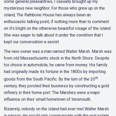
some general pleasantries, I casually brought up my
mysterious new neighbor. For those who grew up on the
island, The Rathbone House has always been an
enthusiastic talking point, if nothing more than to comment
on it’s blight on the otherwise beautiful visage of the island.
She was eager to talk about it under the condition that I
kept our conversation a secret.
The new owner was a man named Walter Marsh. Marsh was
from old Massachusetts stock in the North Shore. Despite
his choice in automobile, he came from money. His family
had originally made its fortune in the 1800s by importing
th
goods from the South Pacific. By the turn of the 20
century, they pivoted their business by constructing a gold
refinery in their home port. The Marshes were a major
influence on their small hometown of Innsmouth.
Bizarrely, nobody on the island had ever met Walter Marsh
in person. He would only communicate with the real estate