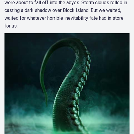
were about to fall off into the abyss. Storm clouds rolled in
casting a dark shadow over Block Island. But we waited,
waited for whatever horrible inevitability fate had in store
for us.