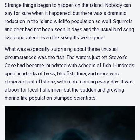
Strange things began to happen on the island. Nobody can
say for sure when it happened, but there was a dramatic
reduction in the island wildlife population as well. Squirrels
and deer had not been seen in days and the usual bird song
had gone silent. Even the seagulls were gone!
What was especially surprising about these unusual
circumstances was the fish. The waters just off Steven’s
Cove had become inundated with schools of fish. Hundreds
upon hundreds of bass, bluefish, tuna, and more were
observed just offshore, with more coming every day. It was
a boon for local fishermen, but the sudden and growing
marine life population stumped scientists.