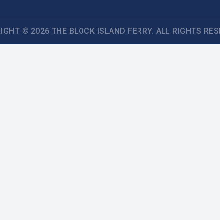
IGHT © 2026 THE BLOCK ISLAND FERRY. ALL RIGHTS RES