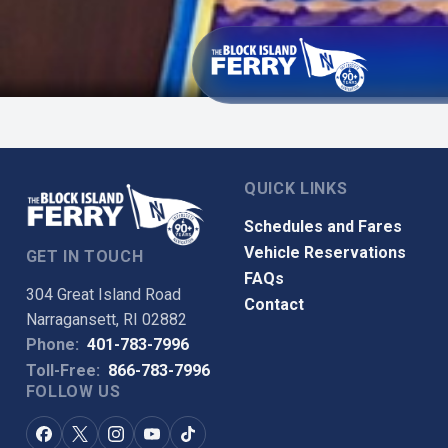
QUICK LINKS
Schedules and Fares
Vehicle Reservations
GET IN TOUCH
FAQs
304 Great Island Road
Contact
Narragansett, RI 02882
Phone:
401-783-7996
Toll-Free:
866-783-7996
FOLLOW US