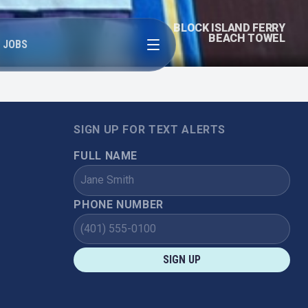
BLOCK ISLAND FERRY
Open menu
BEACH TOWEL
JOBS
SIGN UP FOR TEXT ALERTS
FULL NAME
PHONE NUMBER
SIGN UP