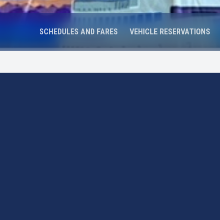
SCHEDULES AND FARES
VEHICLE RESERVATIONS