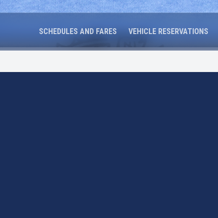
SCHEDULES AND FARES
VEHICLE RESERVATIONS