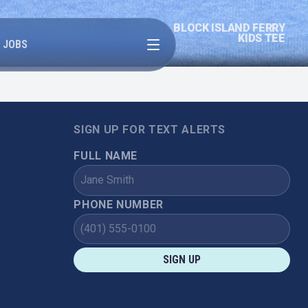
BLOCK ISLAND FERRY
Open menu
KIDS TEE
JOBS
SIGN UP FOR TEXT ALERTS
FULL NAME
PHONE NUMBER
SIGN UP