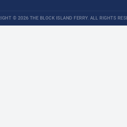
IGHT © 2026 THE BLOCK ISLAND FERRY. ALL RIGHTS RES