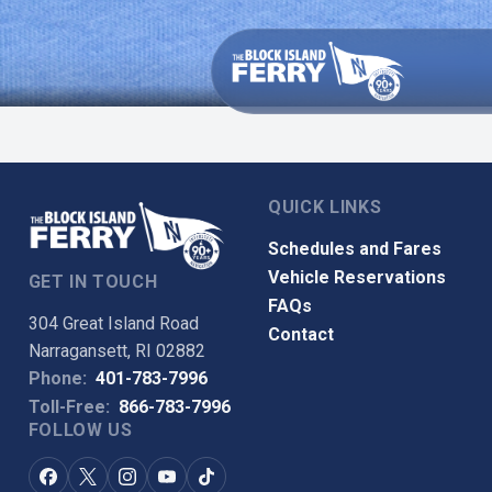
QUICK LINKS
Schedules and Fares
Vehicle Reservations
GET IN TOUCH
FAQs
304 Great Island Road
Contact
Narragansett, RI 02882
Phone:
401-783-7996
Toll-Free:
866-783-7996
FOLLOW US