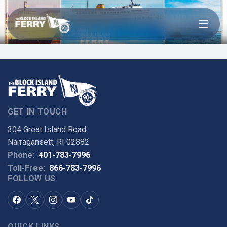
Open menu
BLOCK ISLAND FERRY
TIN MAGNET
GET IN TOUCH
304 Great Island Road
Narragansett, RI 02882
Phone:
401-783-7996
Toll-Free:
866-783-7996
FOLLOW US
QUICK LINKS