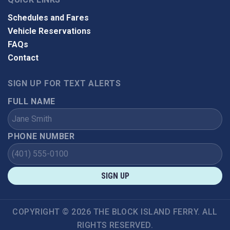
Schedules and Fares
Vehicle Reservations
FAQs
Contact
SIGN UP FOR TEXT ALERTS
FULL NAME
PHONE NUMBER
SIGN UP
COPYRIGHT © 2026 THE BLOCK ISLAND FERRY. ALL
RIGHTS RESERVED.