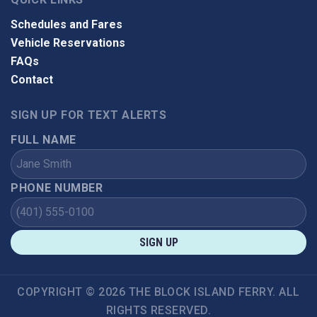
Schedules and Fares
Vehicle Reservations
FAQs
Contact
SIGN UP FOR TEXT ALERTS
FULL NAME
PHONE NUMBER
SIGN UP
COPYRIGHT © 2026 THE BLOCK ISLAND FERRY. ALL
RIGHTS RESERVED.