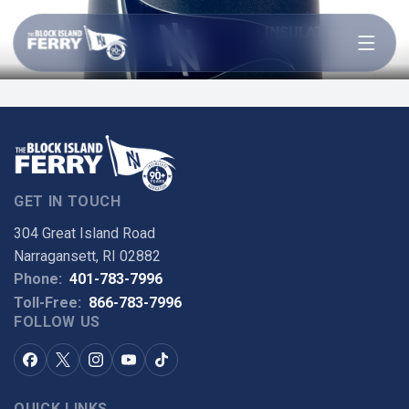
Open menu
INSULATED WINE
TUMBLER
GET IN TOUCH
304 Great Island Road
Narragansett, RI 02882
Phone:
401-783-7996
Toll-Free:
866-783-7996
FOLLOW US
QUICK LINKS