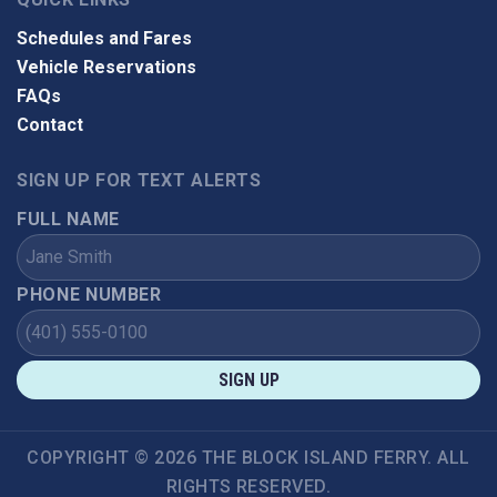
Schedules and Fares
Vehicle Reservations
FAQs
Contact
SIGN UP FOR TEXT ALERTS
FULL NAME
PHONE NUMBER
SIGN UP
COPYRIGHT © 2026 THE BLOCK ISLAND FERRY. ALL
RIGHTS RESERVED.