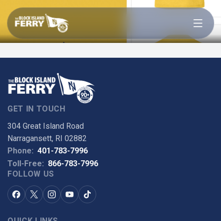
Open menu
KIDS MV CAROL JEAN
SHIRT
GET IN TOUCH
304 Great Island Road
Narragansett, RI 02882
Phone:
401-783-7996
Toll-Free:
866-783-7996
FOLLOW US
QUICK LINKS