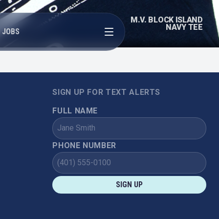
M.V. BLOCK ISLAND
Open menu
NAVY TEE
JOBS
SIGN UP FOR TEXT ALERTS
FULL NAME
PHONE NUMBER
SIGN UP