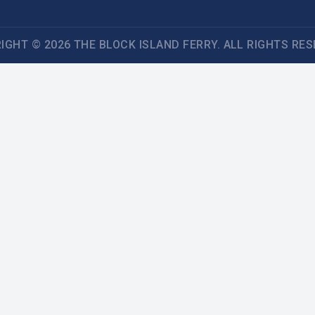
IGHT © 2026 THE BLOCK ISLAND FERRY. ALL RIGHTS RES