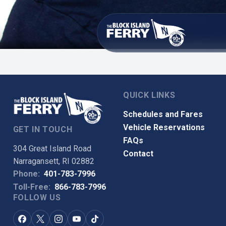
QUICK LINKS
Schedules and Fares
Vehicle Reservations
GET IN TOUCH
FAQs
304 Great Island Road
Contact
Narragansett, RI 02882
Phone:
401-783-7996
Toll-Free:
866-783-7996
FOLLOW US