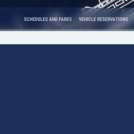
SCHEDULES AND FARES
VEHICLE RESERVATIONS