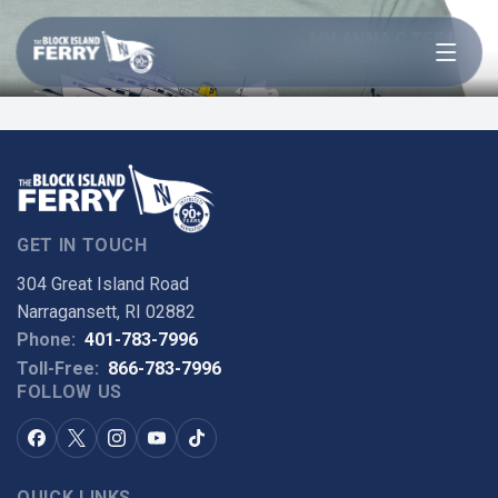
Open menu
MV ANNA C TEE IN
HEATHER DUSTY BLUE
GET IN TOUCH
304 Great Island Road
Narragansett, RI 02882
Phone:
401-783-7996
Toll-Free:
866-783-7996
FOLLOW US
QUICK LINKS