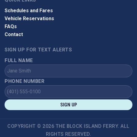
Schedules and Fares
Vehicle Reservations
FAQs
Contact
SIGN UP FOR TEXT ALERTS
FULL NAME
PHONE NUMBER
SIGN UP
COPYRIGHT © 2026 THE BLOCK ISLAND FERRY. ALL
RIGHTS RESERVED.