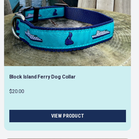
Block Island Ferry Dog Collar
$20.00