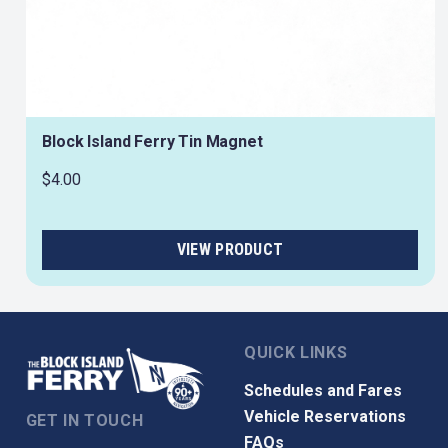
Block Island Ferry Tin Magnet
$4.00
QUICK LINKS
Schedules and Fares
Vehicle Reservations
GET IN TOUCH
FAQs