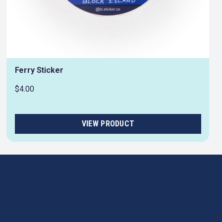
Ferry Sticker
$4.00