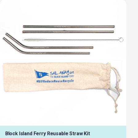
Block Island Ferry Reusable Straw Kit