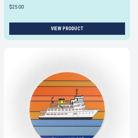
$25.00