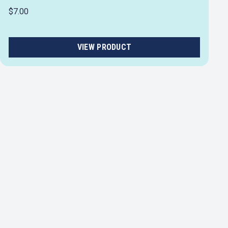
$7.00