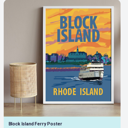
Block Island Ferry Poster