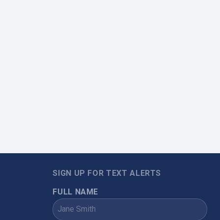
SIGN UP FOR TEXT ALERTS
FULL NAME