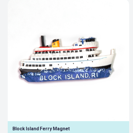
Block Island Ferry Magnet