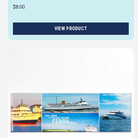
$8.00