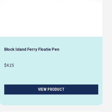
Block Island Ferry Floatie Pen
$4.25