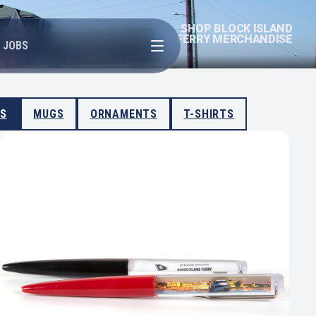
SHOP BLOCK ISLAND
Open menu
FERRY MERCHANDISE
JOBS
US
MUGS
ORNAMENTS
T-SHIRTS