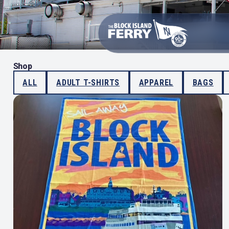
Shop
ALL
ADULT T-SHIRTS
APPAREL
BAGS