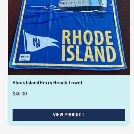
Block Island Ferry Beach Towel
$40.00