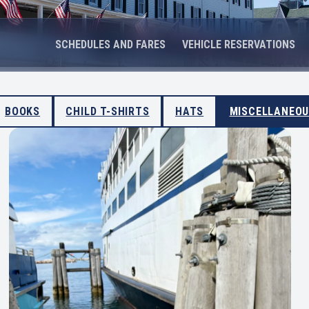
SCHEDULES AND FARES
VEHICLE RESERVATIONS
BOOKS
CHILD T-SHIRTS
HATS
MISCELLANEO