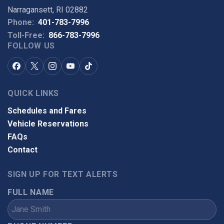
Narragansett, RI 02882
Phone:
401-783-7996
Toll-Free:
866-783-7996
FOLLOW US
QUICK LINKS
Schedules and Fares
Vehicle Reservations
FAQs
Contact
SIGN UP FOR TEXT ALERTS
FULL NAME