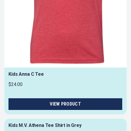
Kids Anna C Tee
$24.00
Kids M.V. Athena Tee Shirt in Grey