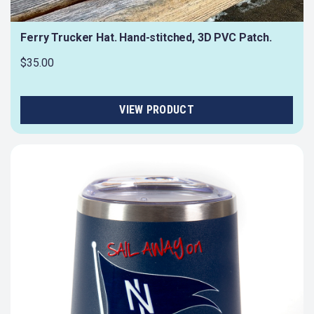
Ferry Trucker Hat. Hand-stitched, 3D PVC Patch.
$35.00