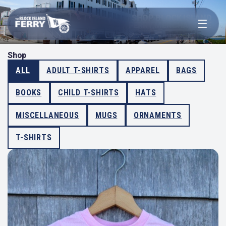
Open menu
SHOP BLOCK ISLAND
FERRY MERCHANDISE
Shop
ALL
ADULT T-SHIRTS
APPAREL
BAGS
BOOKS
CHILD T-SHIRTS
HATS
MISCELLANEOUS
MUGS
ORNAMENTS
T-SHIRTS