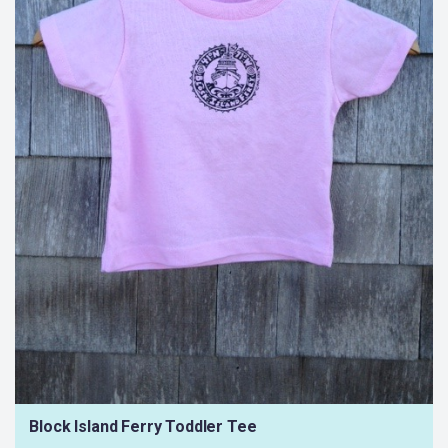
Block Island Ferry Toddler Tee