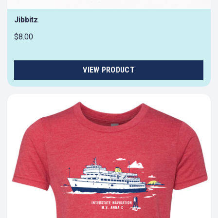
Jibbitz
$8.00