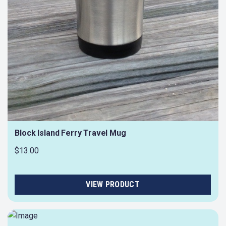
Block Island Ferry Travel Mug
$13.00