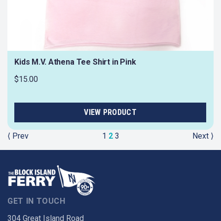
Kids M.V. Athena Tee Shirt in Pink
$15.00
⟨ Prev
1
2
3
Next ⟩
GET IN TOUCH
304 Great Island Road