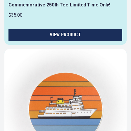
Commemorative 250th Tee-Limited Time Only!
$35.00