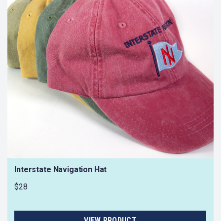
Interstate Navigation Hat
$28