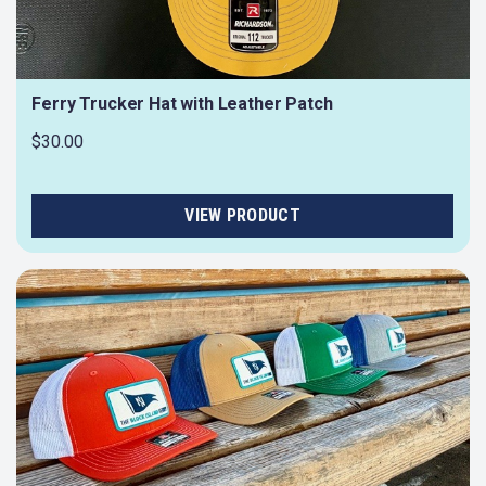
Ferry Trucker Hat with Leather Patch
$30.00