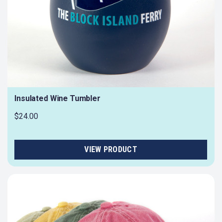
Insulated Wine Tumbler
$24.00