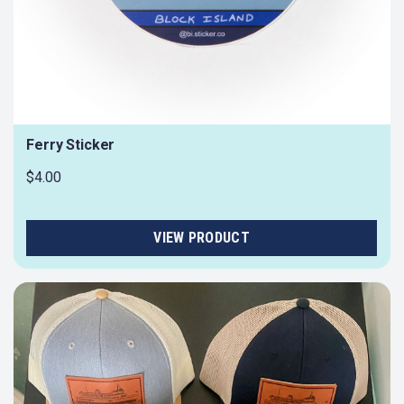
Ferry Sticker
$4.00